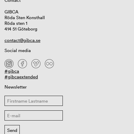
Contact
GIBCA
Röda Sten Konsthall
Röda sten 1
414 51 Göteborg
contact@gibca.se
Social media
#gibca
#gibcaextended
Newsletter