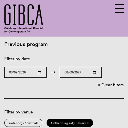
Previous program
Sv
En
Filter by date
→
Clear filters
Filter by venue
Göteborgs Konsthall
Gothenburg City Library ×