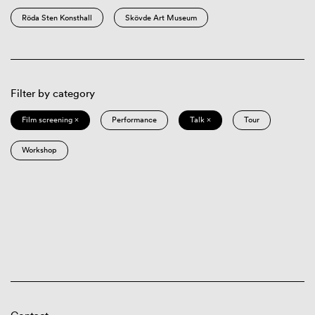
Röda Sten Konsthall
Skövde Art Museum
Filter by category
Film screening ×
Performance
Talk ×
Tour
Workshop