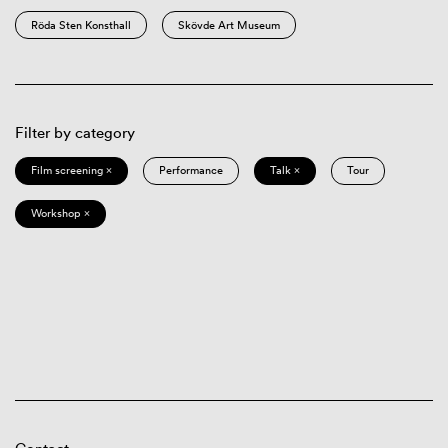
Röda Sten Konsthall
Skövde Art Museum
Filter by category
Film screening ×
Performance
Talk ×
Tour
Workshop ×