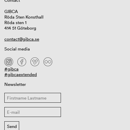
Contact
GIBCA
Röda Sten Konsthall
Röda sten 1
414 51 Göteborg
contact@gibca.se
Social media
#gibca
#gibcaextended
Newsletter