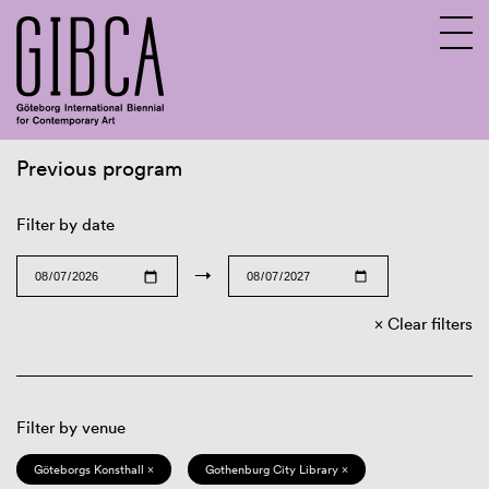
Previous program
Sv
En
Filter by date
→
Clear filters
Filter by venue
Göteborgs Konsthall ×
Gothenburg City Library ×