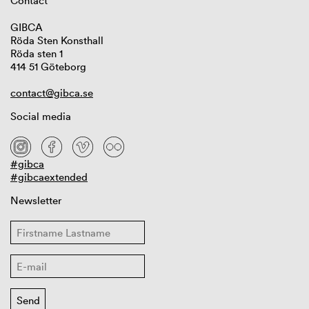
Contact
GIBCA
Röda Sten Konsthall
Röda sten 1
414 51 Göteborg
contact@gibca.se
Social media
#gibca
#gibcaextended
Newsletter