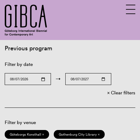
Previous program
Sv
En
Filter by date
→
Clear filters
Filter by venue
Göteborgs Konsthall ×
Gothenburg City Library ×