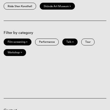
Röda Sten Konsthall
Skövde Art Museum ×
Filter by category
Film screening ×
Performance
Talk ×
Tour
Workshop ×