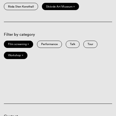
Röda Sten Konsthall
Skövde Art Museum ×
Filter by category
Film screening ×
Performance
Talk
Tour
Workshop ×