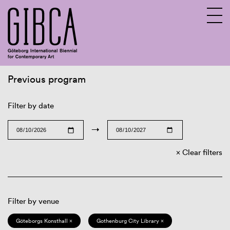
Previous program
Sv
En
Filter by date
→
Clear filters
Filter by venue
Göteborgs Konsthall ×
Gothenburg City Library ×