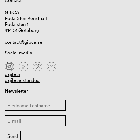
Contact
GIBCA
Röda Sten Konsthall
Röda sten 1
414 51 Göteborg
contact@gibca.se
Social media
#gibca
#gibcaextended
Newsletter