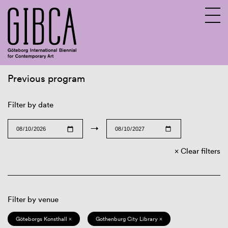
Previous program
Sv
En
Filter by date
→
Clear filters
Filter by venue
Göteborgs Konsthall ×
Gothenburg City Library ×