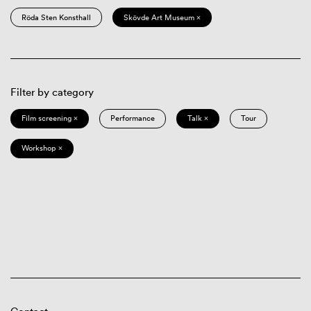
Röda Sten Konsthall
Skövde Art Museum ×
Filter by category
Film screening ×
Performance
Talk ×
Tour
Workshop ×