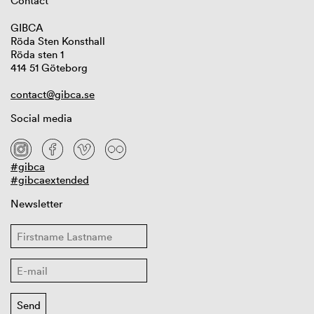
Contact
GIBCA
Röda Sten Konsthall
Röda sten 1
414 51 Göteborg
contact@gibca.se
Social media
#gibca
#gibcaextended
Newsletter