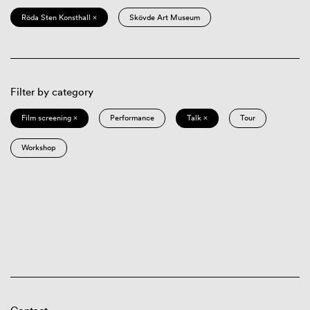
Röda Sten Konsthall ×
Skövde Art Museum
Filter by category
Film screening ×
Performance
Talk ×
Tour
Workshop