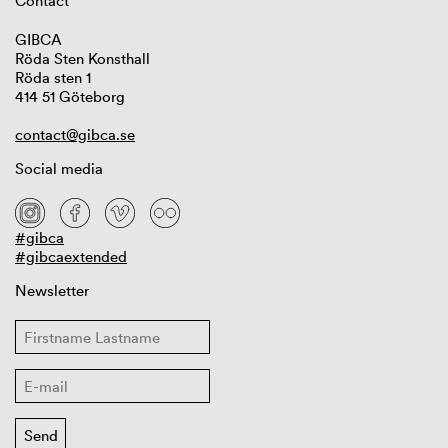
Contact
GIBCA
Röda Sten Konsthall
Röda sten 1
414 51 Göteborg
contact@gibca.se
Social media
#gibca
#gibcaextended
Newsletter