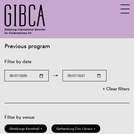
Previous program
Sv
En
Filter by date
→
Clear filters
Filter by venue
Göteborgs Konsthall ×
Gothenburg City Library ×