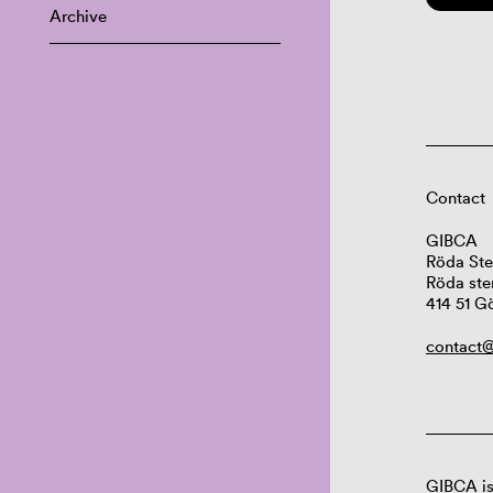
Archive
Contact
GIBCA
Röda Ste
Röda ste
414 51 G
contact@
GIBCA is