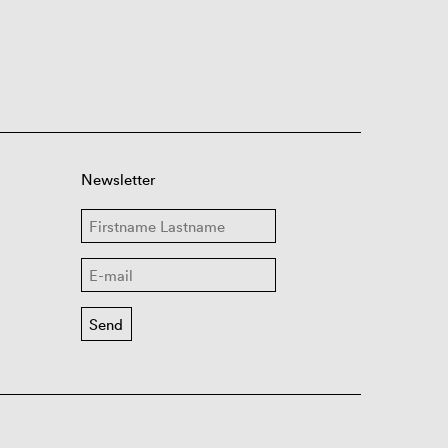
Newsletter