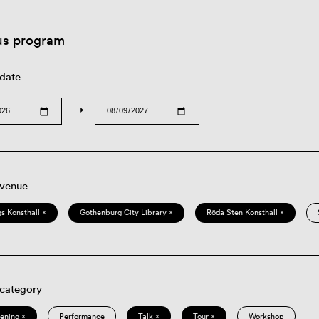
us program
 date
→
 venue
s Konsthall ×
Gothenburg City Library ×
Röda Sten Konsthall ×
 category
eening ×
Performance
Talk ×
Tour ×
Workshop