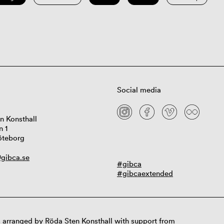
Social media
n Konsthall
n 1
öteborg
gibca.se
#gibca
#gibcaextended
 arranged by Röda Sten Konsthall with support from