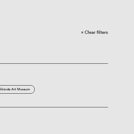
Clear filters
Skövde Art Museum