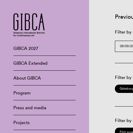
Previo
Filter by
GIBCA 2027
GIBCA Extended
Filter by
About GIBCA
Göteborg
Program
Press and media
Filter by
Projects
Film scr