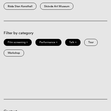
Röda Sten Konsthall
Skövde Art Museum
Filter by category
Film screening ×
Performance ×
Talk ×
Tour
Workshop