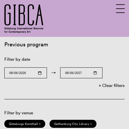
Previous program
Sv
En
Filter by date
→
Clear filters
Filter by venue
Göteborgs Konsthall ×
Gothenburg City Library ×