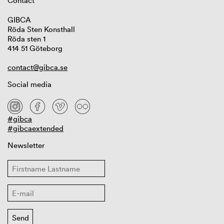
Contact
GIBCA
Röda Sten Konsthall
Röda sten 1
414 51 Göteborg
contact@gibca.se
Social media
#gibca
#gibcaextended
Newsletter