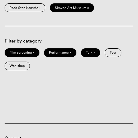
Röda Sten Konsthall
Skövde Art Museum ×
Filter by category
Film screening ×
Performance ×
Talk ×
Tour
Workshop