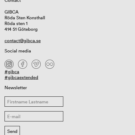
Contact
GIBCA
Röda Sten Konsthall
Röda sten 1
414 51 Göteborg
contact@gibca.se
Social media
#gibca
#gibcaextended
Newsletter