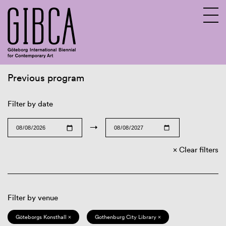
Previous program
Sv
En
Filter by date
→
Clear filters
Filter by venue
Göteborgs Konsthall ×
Gothenburg City Library ×