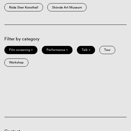
Röda Sten Konsthall
Skövde Art Museum
Filter by category
Film screening ×
Performance ×
Talk ×
Tour
Workshop