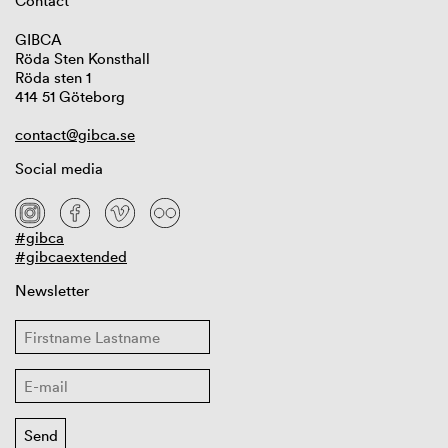
Contact
GIBCA
Röda Sten Konsthall
Röda sten 1
414 51 Göteborg
contact@gibca.se
Social media
#gibca
#gibcaextended
Newsletter