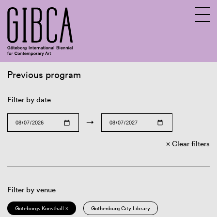
Previous program
Sv
En
Filter by date
→
Clear filters
Filter by venue
Göteborgs Konsthall ×
Gothenburg City Library