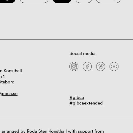
Social media
n Konsthall
n 1
öteborg
gibca.se
#gibca
#gibcaextended
 arranged by Röda Sten Konsthall with support from