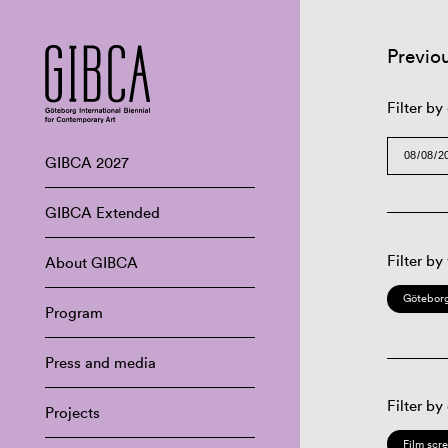
Previo
Filter by
GIBCA 2027
GIBCA Extended
Filter by
About GIBCA
Göteborg
Program
Press and media
Filter by
Projects
Film scr