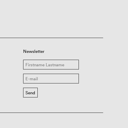
Newsletter