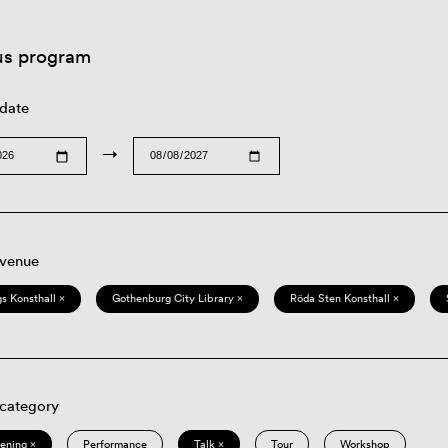
us program
 date
→
 venue
s Konsthall ×
Gothenburg City Library ×
Röda Sten Konsthall ×
 category
eening ×
Performance
Talk ×
Tour
Workshop