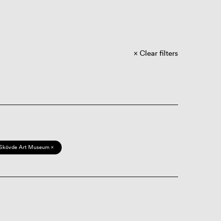
Clear filters
Skövde Art Museum ×