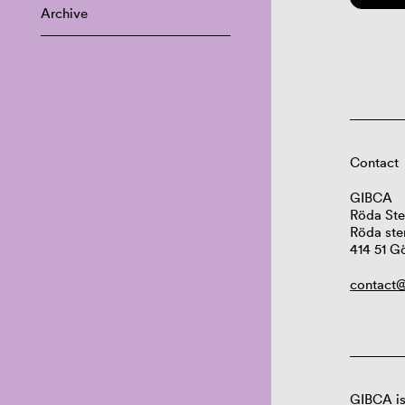
Archive
Contact
GIBCA
Röda Ste
Röda ste
414 51 G
contact@
GIBCA is