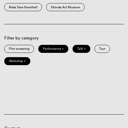
Röda Sten Konsthall
Skövde Art Museum
Filter by category
Film screening
Performance ×
Talk ×
Tour
Workshop ×