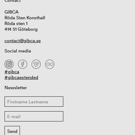
Contact
GIBCA
Röda Sten Konsthall
Röda sten 1
414 51 Göteborg
contact@gibca.se
Social media
#gibca
#gibcaextended
Newsletter