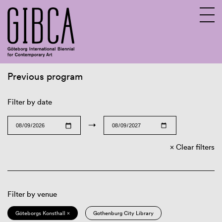
Previous program
Sv
En
Filter by date
→
Clear filters
Filter by venue
Göteborgs Konsthall ×
Gothenburg City Library