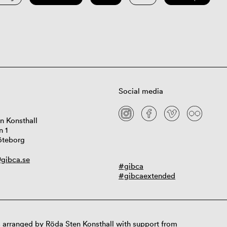
Social media
n Konsthall
n 1
öteborg
gibca.se
#gibca
#gibcaextended
 arranged by Röda Sten Konsthall with support from