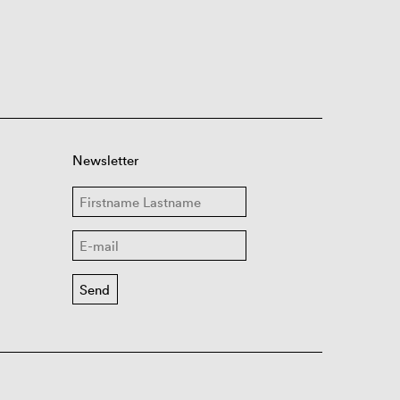
Newsletter