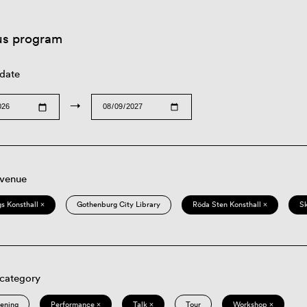
us program
 date
→
 venue
s Konsthall ×
Gothenburg City Library
Röda Sten Konsthall ×
S
 category
eening
Performance ×
Talk ×
Tour
Workshop ×