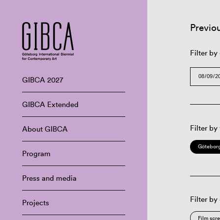
Previo
Filter by
GIBCA 2027
GIBCA Extended
Filter by
About GIBCA
Göteborg
Program
Press and media
Filter by
Projects
Film scr