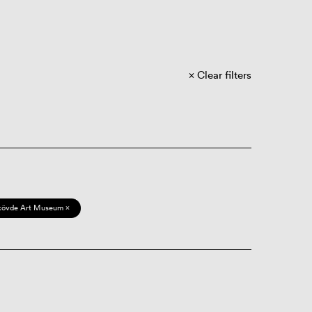
Clear filters
kövde Art Museum ×