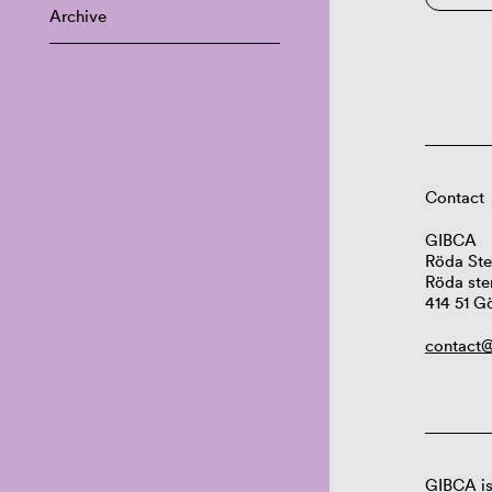
Archive
Contact
GIBCA
Röda Ste
Röda ste
414 51 G
contact@
GIBCA is