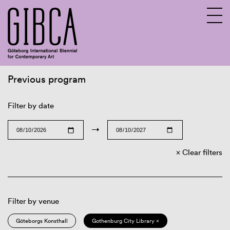
Previous program
Sv
En
Filter by date
→
Clear filters
Filter by venue
Göteborgs Konsthall
Gothenburg City Library ×