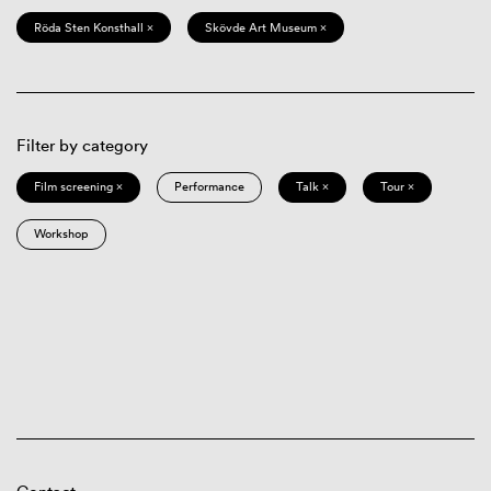
Röda Sten Konsthall ×
Skövde Art Museum ×
Filter by category
Film screening ×
Performance
Talk ×
Tour ×
Workshop