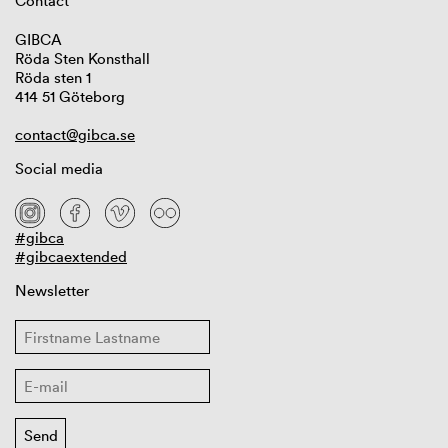
Contact
GIBCA
Röda Sten Konsthall
Röda sten 1
414 51 Göteborg
contact@gibca.se
Social media
#gibca
#gibcaextended
Newsletter