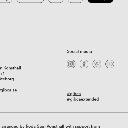
Social media
n Konsthall
n 1
öteborg
gibca.se
#gibca
#gibcaextended
 arranged by Röda Sten Konsthall with support from