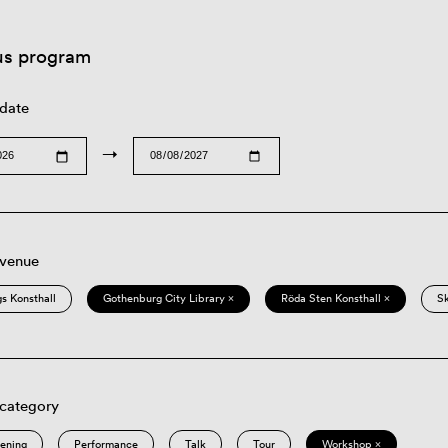
us program
 date
→
 venue
s Konsthall
Gothenburg City Library ×
Röda Sten Konsthall ×
S
 category
eening
Performance
Talk
Tour
Workshop ×