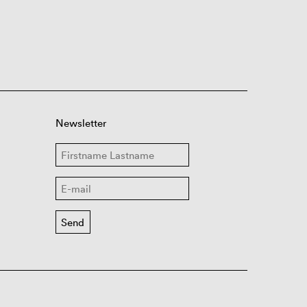
Newsletter