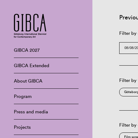
Previo
Filter by
GIBCA 2027
GIBCA Extended
Filter by
About GIBCA
Göteborg
Program
Press and media
Filter by
Projects
Film scr