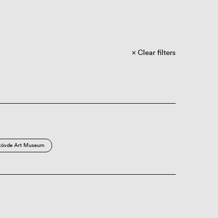
Clear filters
kövde Art Museum