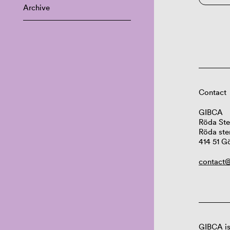
Archive
Contact
GIBCA
Röda Ste
Röda ste
414 51 G
contact@
GIBCA is