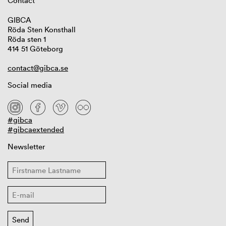
Contact
GIBCA
Röda Sten Konsthall
Röda sten 1
414 51 Göteborg
contact@gibca.se
Social media
#gibca
#gibcaextended
Newsletter