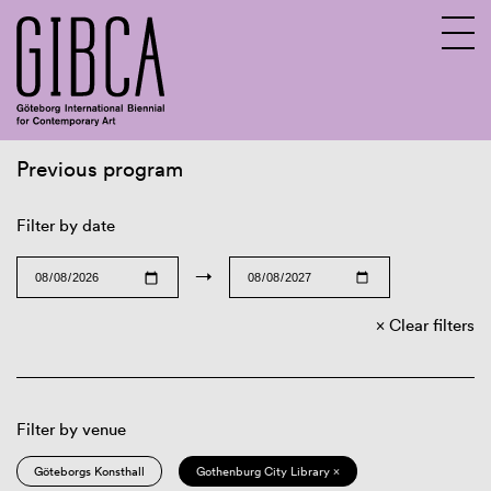
Previous program
Sv
En
Filter by date
→
Clear filters
Filter by venue
Göteborgs Konsthall
Gothenburg City Library ×