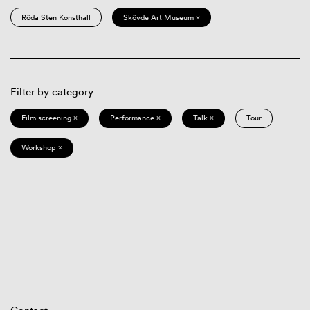
Röda Sten Konsthall
Skövde Art Museum ×
Filter by category
Film screening ×
Performance ×
Talk ×
Tour
Workshop ×