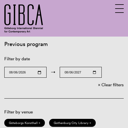
Previous program
Sv
En
Filter by date
→
Clear filters
Filter by venue
Göteborgs Konsthall ×
Gothenburg City Library ×