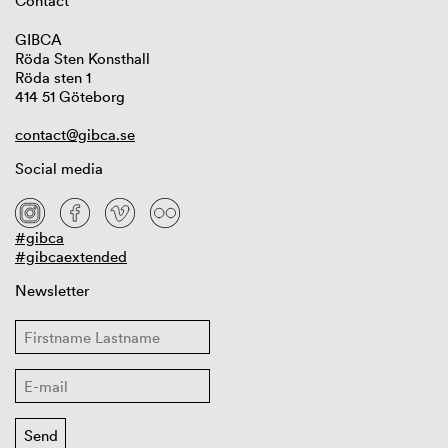
Contact
GIBCA
Röda Sten Konsthall
Röda sten 1
414 51 Göteborg
contact@gibca.se
Social media
#gibca
#gibcaextended
Newsletter