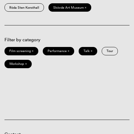
Röda Sten Konsthall
Skövde Art Museum ×
Filter by category
Film screening ×
Performance ×
Talk ×
Tour
Workshop ×