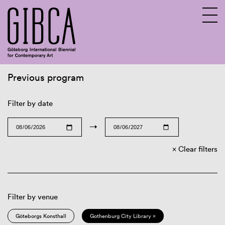
Previous program
Sv
En
Filter by date
→
Clear filters
Filter by venue
Göteborgs Konsthall
Gothenburg City Library ×