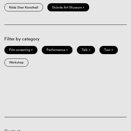
Röda Sten Konsthall
Skövde Art Museum ×
Filter by category
Film screening ×
Performance ×
Talk ×
Tour ×
Workshop