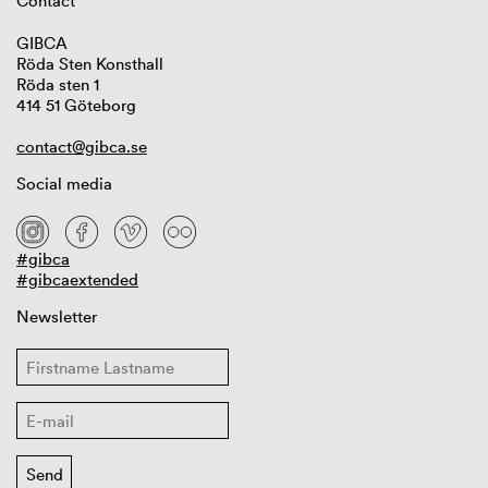
Contact
GIBCA
Röda Sten Konsthall
Röda sten 1
414 51 Göteborg
contact@gibca.se
Social media
#gibca
#gibcaextended
Newsletter