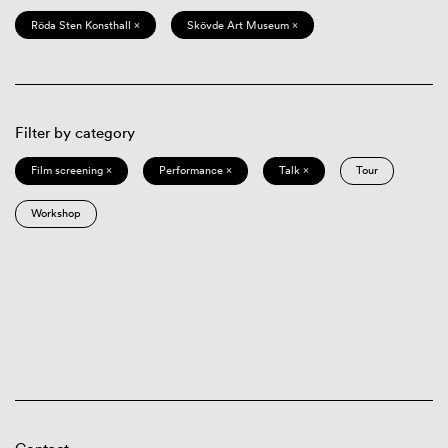
Röda Sten Konsthall ×
Skövde Art Museum ×
Filter by category
Film screening ×
Performance ×
Talk ×
Tour
Workshop