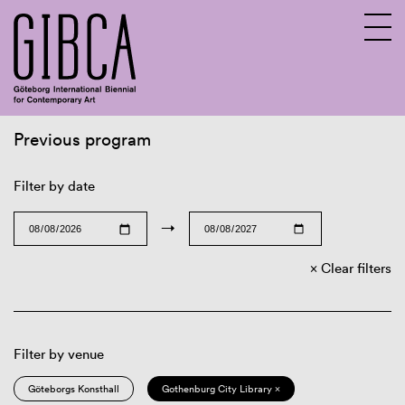
Previous program
Sv
En
Filter by date
→
Clear filters
Filter by venue
Göteborgs Konsthall
Gothenburg City Library ×