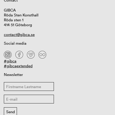
Contact
GIBCA
Röda Sten Konsthall
Röda sten 1
414 51 Göteborg
contact@gibca.se
Social media
#gibca
#gibcaextended
Newsletter