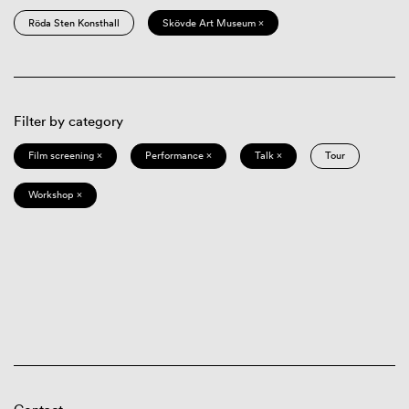
Röda Sten Konsthall
Skövde Art Museum ×
Filter by category
Film screening ×
Performance ×
Talk ×
Tour
Workshop ×