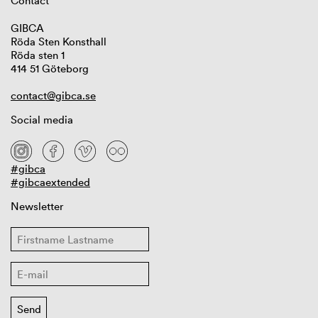
Contact
GIBCA
Röda Sten Konsthall
Röda sten 1
414 51 Göteborg
contact@gibca.se
Social media
#gibca
#gibcaextended
Newsletter