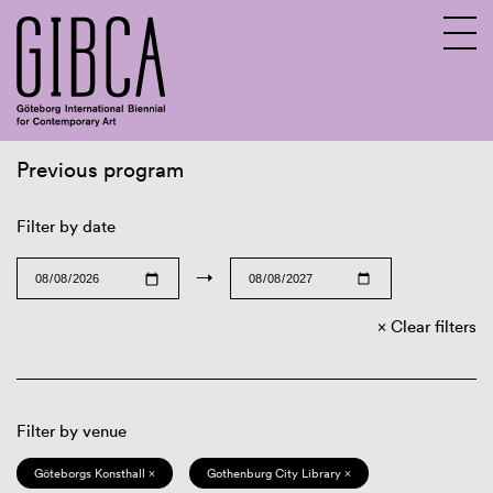
Previous program
Sv
En
Filter by date
→
Clear filters
Filter by venue
Göteborgs Konsthall ×
Gothenburg City Library ×