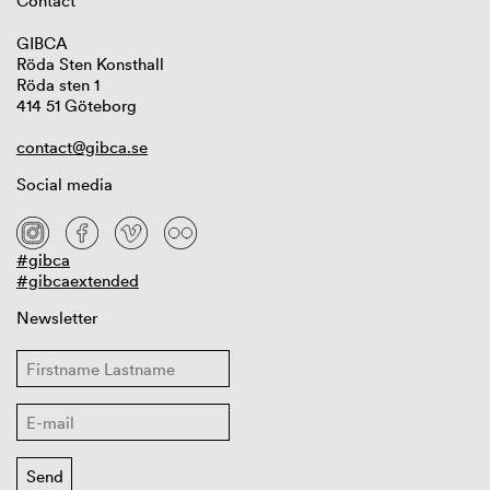
Contact
GIBCA
Röda Sten Konsthall
Röda sten 1
414 51 Göteborg
contact@gibca.se
Social media
#gibca
#gibcaextended
Newsletter