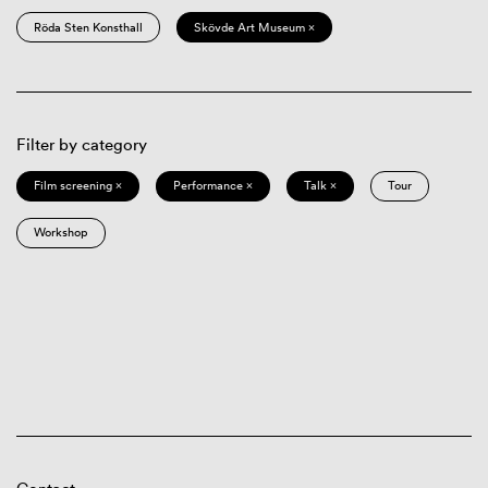
Röda Sten Konsthall
Skövde Art Museum ×
Filter by category
Film screening ×
Performance ×
Talk ×
Tour
Workshop