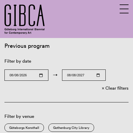
Previous program
Sv
En
Filter by date
→
Clear filters
Filter by venue
Göteborgs Konsthall
Gothenburg City Library