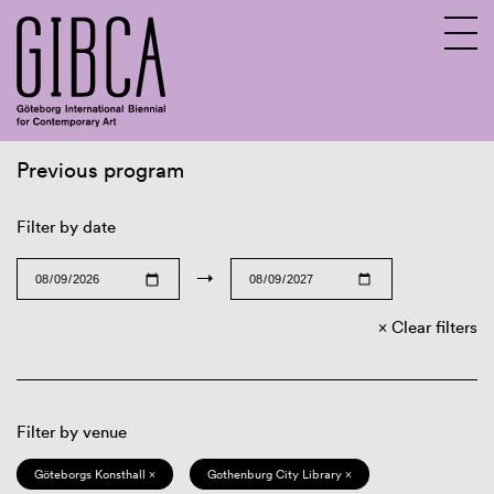
Previous program
Sv
En
Filter by date
→
Clear filters
Filter by venue
Göteborgs Konsthall ×
Gothenburg City Library ×