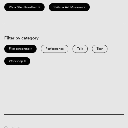
Röda Sten Konsthall ×
Skövde Art Museum ×
Filter by category
Film screening ×
Performance
Talk
Tour
Workshop ×