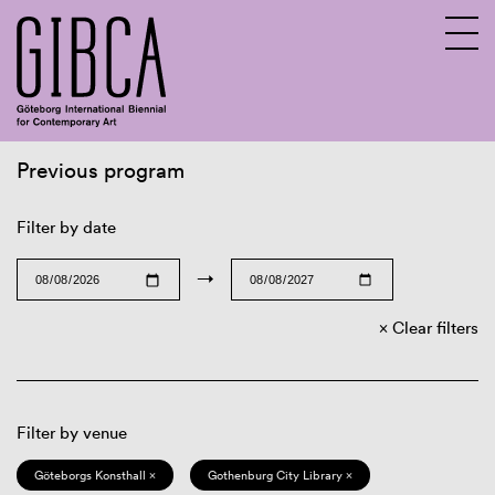
Previous program
Sv
En
Filter by date
→
Clear filters
Filter by venue
Göteborgs Konsthall ×
Gothenburg City Library ×