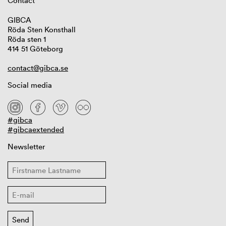
Contact
GIBCA
Röda Sten Konsthall
Röda sten 1
414 51 Göteborg
contact@gibca.se
Social media
#gibca
#gibcaextended
Newsletter