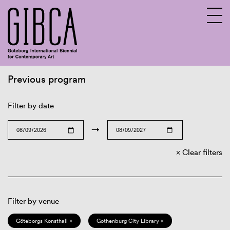
Previous program
Sv
En
Filter by date
→
Clear filters
Filter by venue
Göteborgs Konsthall ×
Gothenburg City Library ×