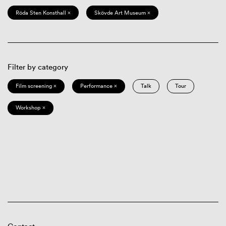
Röda Sten Konsthall ×
Skövde Art Museum ×
Filter by category
Film screening ×
Performance ×
Talk
Tour
Workshop ×