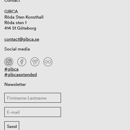
Contact
GIBCA
Röda Sten Konsthall
Röda sten 1
414 51 Göteborg
contact@gibca.se
Social media
#gibca
#gibcaextended
Newsletter