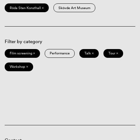
Röda Sten Konsthall ×
Skövde Art Museum
Filter by category
Film screening ×
Performance
Talk ×
Tour ×
Workshop ×