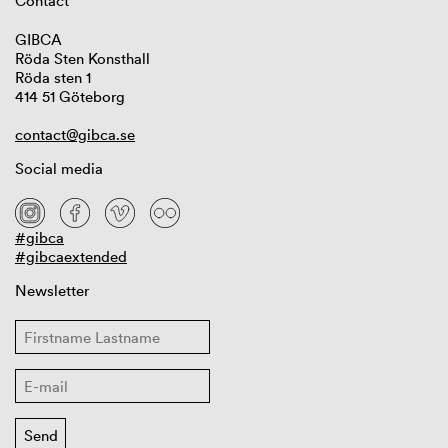
Contact
GIBCA
Röda Sten Konsthall
Röda sten 1
414 51 Göteborg
contact@gibca.se
Social media
#gibca
#gibcaextended
Newsletter