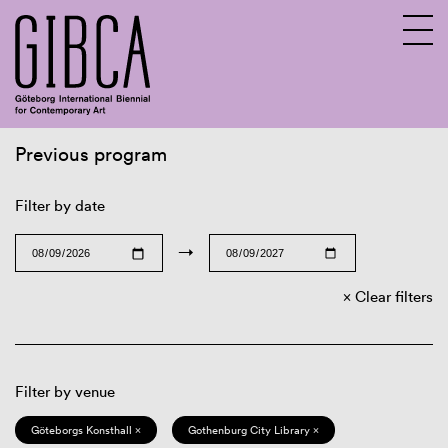
Previous program
Sv
En
Filter by date
→
Clear filters
Filter by venue
Göteborgs Konsthall ×
Gothenburg City Library ×