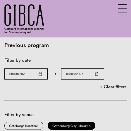
Previous program
Sv
En
Filter by date
→
Clear filters
Filter by venue
Göteborgs Konsthall
Gothenburg City Library ×