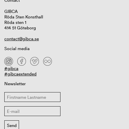
Contact
GIBCA
Röda Sten Konsthall
Röda sten 1
414 51 Göteborg
contact@gibca.se
Social media
#gibca
#gibcaextended
Newsletter