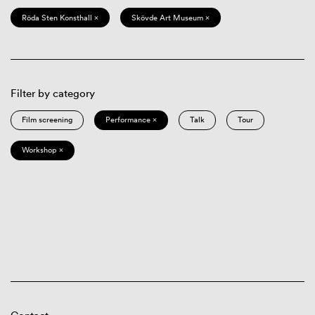
Röda Sten Konsthall ×
Skövde Art Museum ×
Filter by category
Film screening
Performance ×
Talk
Tour
Workshop ×