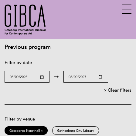
Previous program
Sv
En
Filter by date
→
Clear filters
Filter by venue
Göteborgs Konsthall ×
Gothenburg City Library