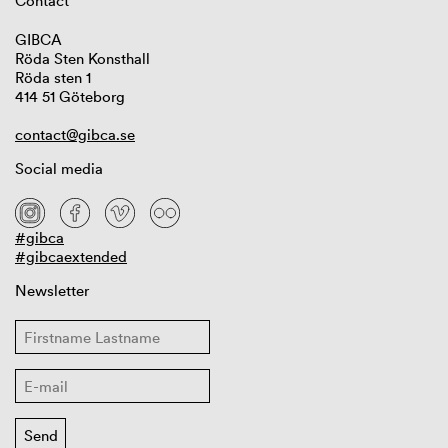
Contact
GIBCA
Röda Sten Konsthall
Röda sten 1
414 51 Göteborg
contact@gibca.se
Social media
#gibca
#gibcaextended
Newsletter