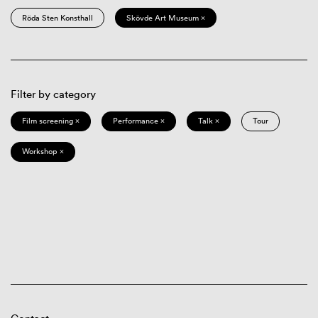
Röda Sten Konsthall
Skövde Art Museum ×
Filter by category
Film screening ×
Performance ×
Talk ×
Tour
Workshop ×