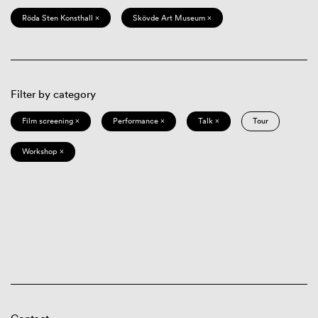
Röda Sten Konsthall ×
Skövde Art Museum ×
Filter by category
Film screening ×
Performance ×
Talk ×
Tour
Workshop ×