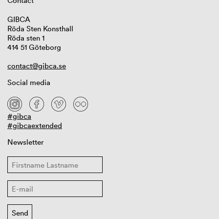
Contact
GIBCA
Röda Sten Konsthall
Röda sten 1
414 51 Göteborg
contact@gibca.se
Social media
#gibca
#gibcaextended
Newsletter