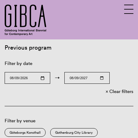
Previous program
Sv
En
Filter by date
→
Clear filters
Filter by venue
Göteborgs Konsthall
Gothenburg City Library