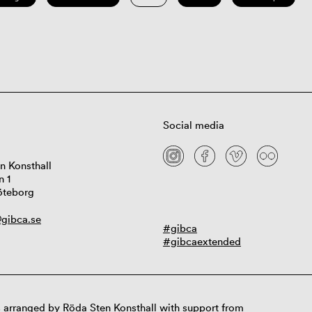
Social media
n Konsthall
n 1
öteborg
gibca.se
#gibca
#gibcaextended
 arranged by Röda Sten Konsthall with support from