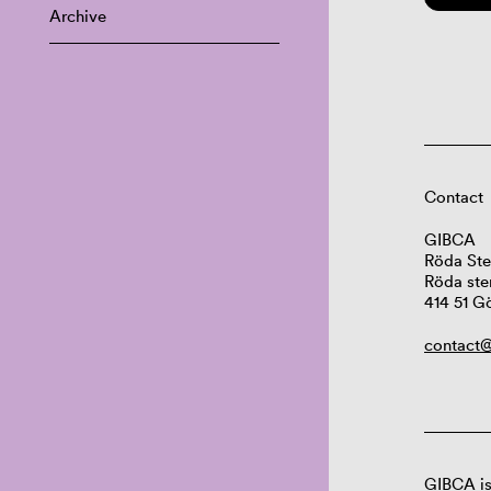
Archive
Contact
GIBCA
Röda Ste
Röda ste
414 51 G
contact@
GIBCA is