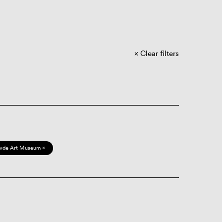
Clear filters
vde Art Museum ×