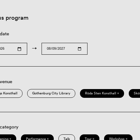
us program
 date
→
 venue
s Konsthall
Gothenburg City Library
Röda Sten Konsthall ×
Skö
 category
eening ×
Performance ×
Talk
Tour ×
Workshop ×