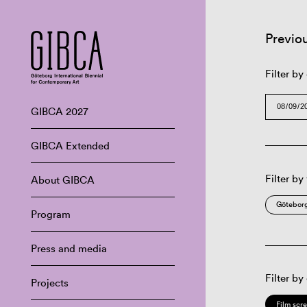
Previo
Filter by
GIBCA 2027
GIBCA Extended
Filter by
About GIBCA
Göteborg
Program
Press and media
Filter by
Projects
Film scr