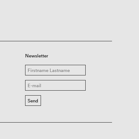
Newsletter