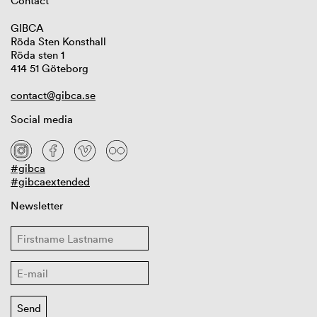
Contact
GIBCA
Röda Sten Konsthall
Röda sten 1
414 51 Göteborg
contact@gibca.se
Social media
#gibca
#gibcaextended
Newsletter