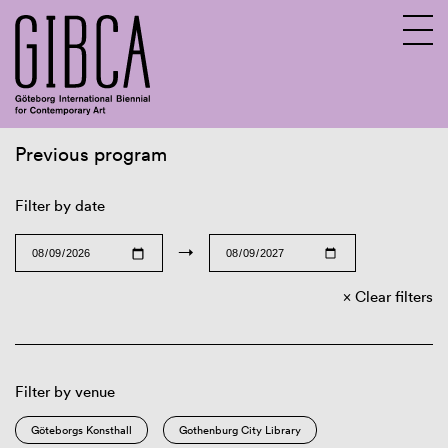
Previous program
Sv
En
Filter by date
→
Clear filters
Filter by venue
Göteborgs Konsthall
Gothenburg City Library