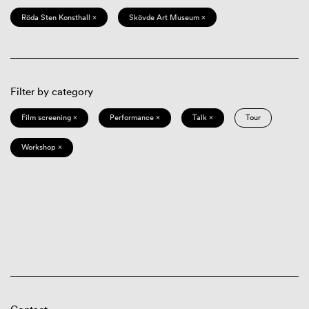
Röda Sten Konsthall ×
Skövde Art Museum ×
Filter by category
Film screening ×
Performance ×
Talk ×
Tour
Workshop ×