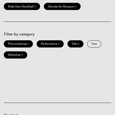
Röda Sten Konsthall ×
Skövde Art Museum ×
Filter by category
Film screening ×
Performance ×
Talk ×
Tour
Workshop ×