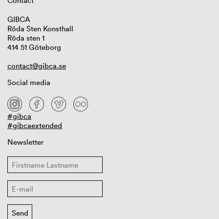
Contact
GIBCA
Röda Sten Konsthall
Röda sten 1
414 51 Göteborg
contact@gibca.se
Social media
#gibca
#gibcaextended
Newsletter