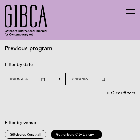
Previous program
Sv
En
Filter by date
→
Clear filters
Filter by venue
Göteborgs Konsthall
Gothenburg City Library ×