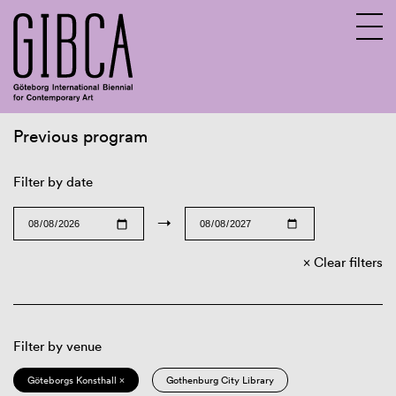
Previous program
Sv
En
Filter by date
→
Clear filters
Filter by venue
Göteborgs Konsthall ×
Gothenburg City Library