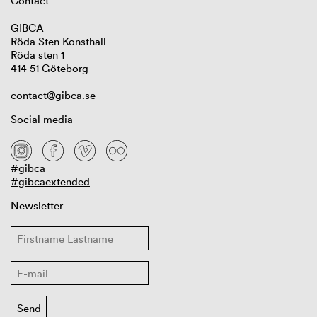
Contact
GIBCA
Röda Sten Konsthall
Röda sten 1
414 51 Göteborg
contact@gibca.se
Social media
#gibca
#gibcaextended
Newsletter