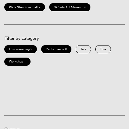
Röda Sten Konsthall ×
Skövde Art Museum ×
Filter by category
Film screening ×
Performance ×
Talk
Tour
Workshop ×