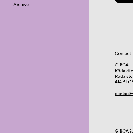
Archive
Contact
GIBCA
Röda Ste
Röda ste
414 51 G
contact@
GIBCA is