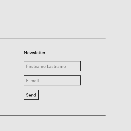
Newsletter