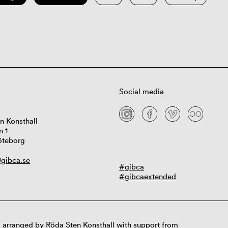
Social media
n Konsthall
n 1
öteborg
gibca.se
#gibca
#gibcaextended
 arranged by Röda Sten Konsthall with support from