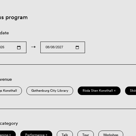
us program
 date
→
 venue
s Konsthall
Gothenburg City Library
Röda Sten Konsthall ×
Skö
 category
eening ×
Performance ×
Talk
Tour
Workshop