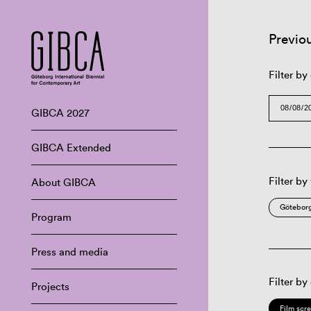
Previo
Filter by
GIBCA 2027
GIBCA Extended
Filter by
About GIBCA
Göteborg
Program
Press and media
Filter by
Projects
Film scr