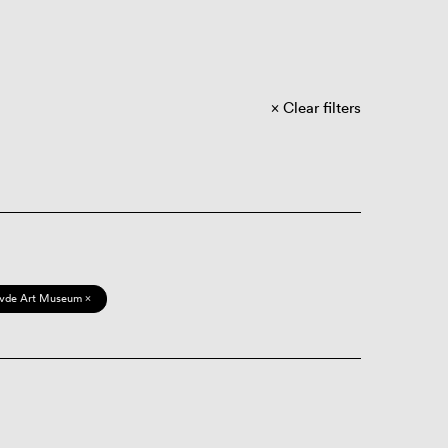
Clear filters
vde Art Museum ×