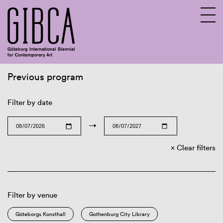
Previous program
Sv
En
Filter by date
→
Clear filters
Filter by venue
Göteborgs Konsthall
Gothenburg City Library