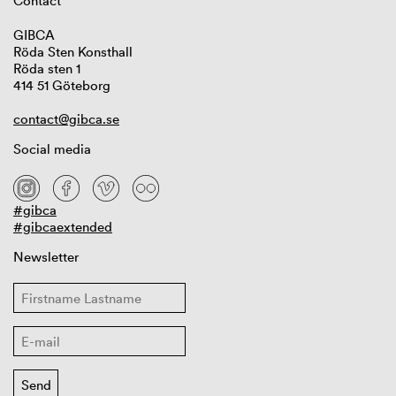
Contact
GIBCA
Röda Sten Konsthall
Röda sten 1
414 51 Göteborg
contact@gibca.se
Social media
#gibca
#gibcaextended
Newsletter