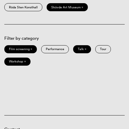
Röda Sten Konsthall
Skövde Art Museum ×
Filter by category
Film screening ×
Performance
Talk ×
Tour
Workshop ×