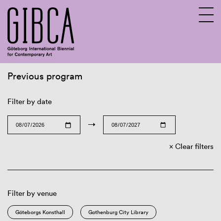
Previous program
Sv
En
Filter by date
→
Clear filters
Filter by venue
Göteborgs Konsthall
Gothenburg City Library