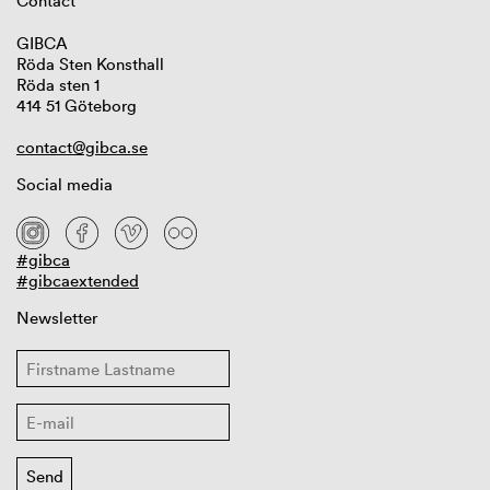
Contact
GIBCA
Röda Sten Konsthall
Röda sten 1
414 51 Göteborg
contact@gibca.se
Social media
#gibca
#gibcaextended
Newsletter