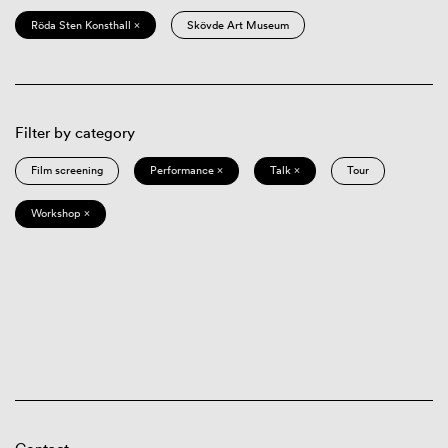
Röda Sten Konsthall ×
Skövde Art Museum
Filter by category
Film screening
Performance ×
Talk ×
Tour
Workshop ×