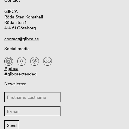
Contact
GIBCA
Röda Sten Konsthall
Röda sten 1
414 51 Göteborg
contact@gibca.se
Social media
#gibca
#gibcaextended
Newsletter