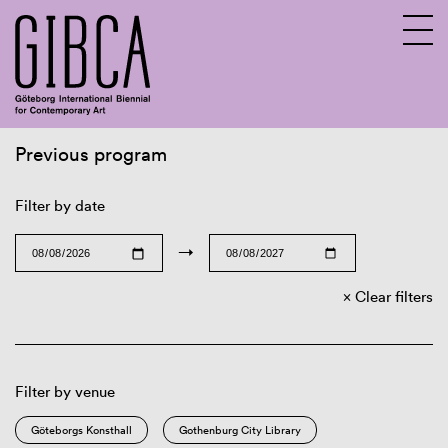
Previous program
Sv
En
Filter by date
→
Clear filters
Filter by venue
Göteborgs Konsthall
Gothenburg City Library