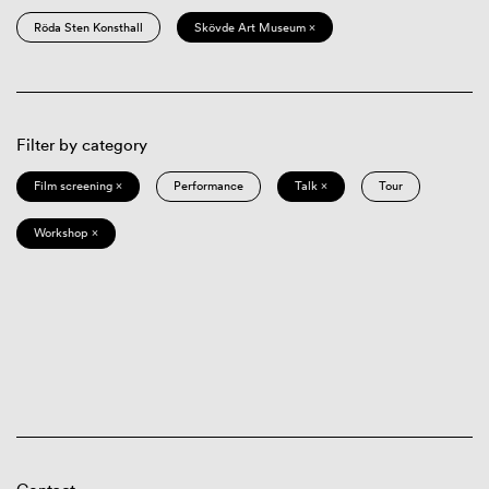
Röda Sten Konsthall
Skövde Art Museum ×
Filter by category
Film screening ×
Performance
Talk ×
Tour
Workshop ×