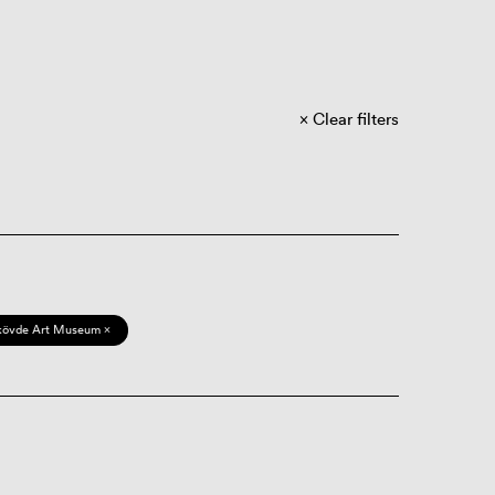
Clear filters
kövde Art Museum ×