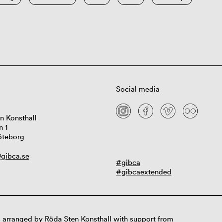
Social media
n Konsthall
n 1
öteborg
gibca.se
#gibca
#gibcaextended
 arranged by Röda Sten Konsthall with support from