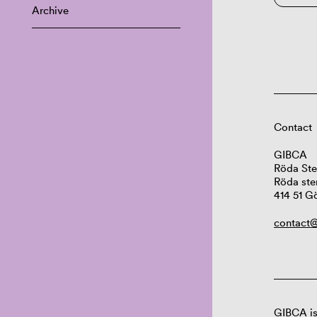
Archive
Contact
GIBCA
Röda Ste
Röda ste
414 51 G
contact@
GIBCA is