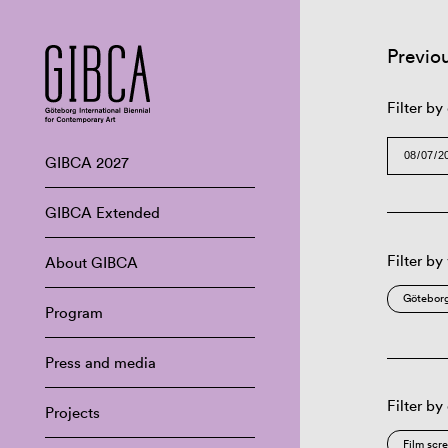
Previo
Filter by
GIBCA 2027
GIBCA Extended
Filter by
About GIBCA
Göteborg
Program
Press and media
Filter by
Projects
Film scr