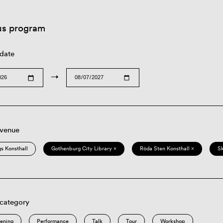
us program
 date
→
 venue
s Konsthall
Gothenburg City Library ×
Röda Sten Konsthall ×
S
 category
eening
Performance
Talk
Tour
Workshop