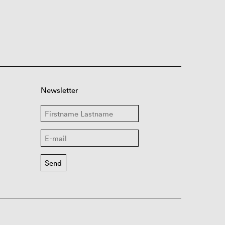
Newsletter