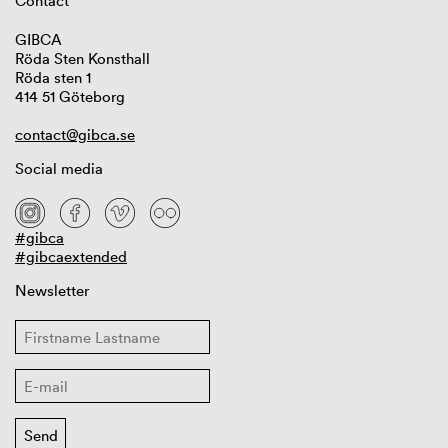
Contact
GIBCA
Röda Sten Konsthall
Röda sten 1
414 51 Göteborg
contact@gibca.se
Social media
#gibca
#gibcaextended
Newsletter