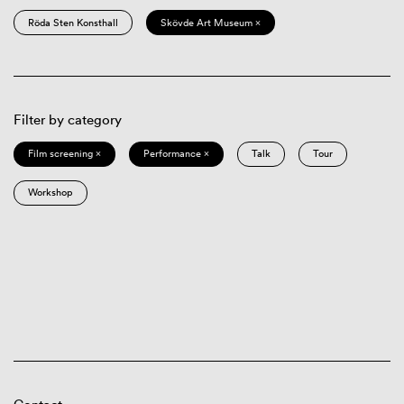
Röda Sten Konsthall
Skövde Art Museum ×
Filter by category
Film screening ×
Performance ×
Talk
Tour
Workshop