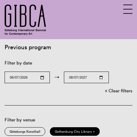
Previous program
Sv
En
Filter by date
→
Clear filters
Filter by venue
Göteborgs Konsthall
Gothenburg City Library ×