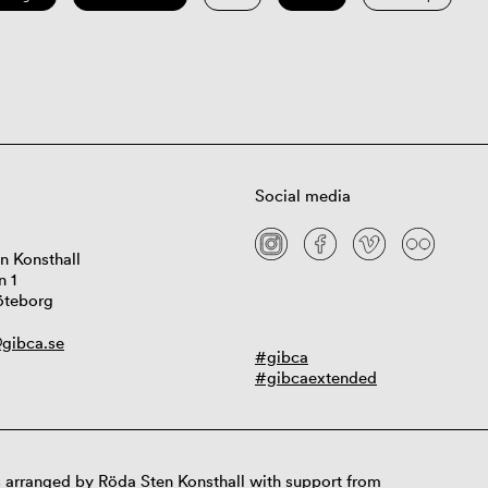
Social media
n Konsthall
n 1
öteborg
gibca.se
#gibca
#gibcaextended
 arranged by Röda Sten Konsthall with support from