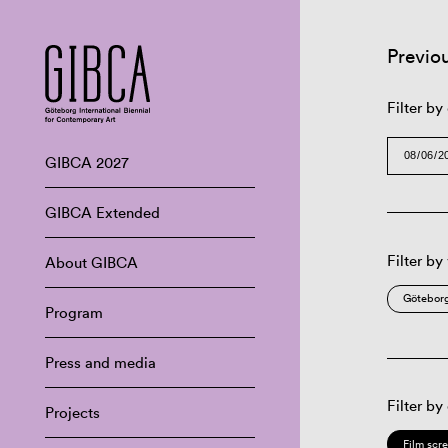
Previo
Filter by
GIBCA 2027
GIBCA Extended
Filter by
About GIBCA
Göteborg
Program
Press and media
Filter by
Projects
Film scr