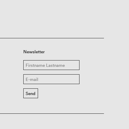
Newsletter