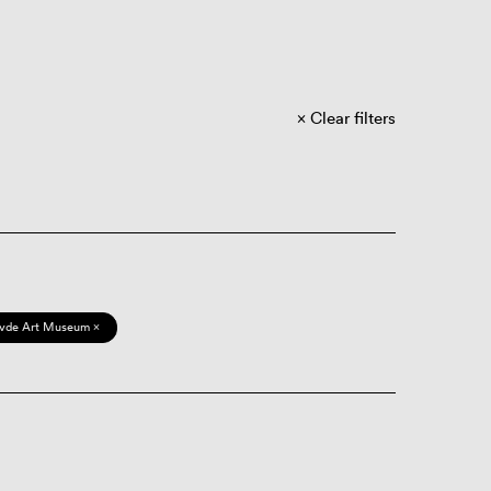
Clear filters
vde Art Museum ×