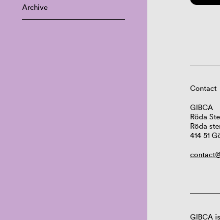
Archive
Contact
GIBCA
Röda Ste
Röda ste
414 51 G
contact@
GIBCA is