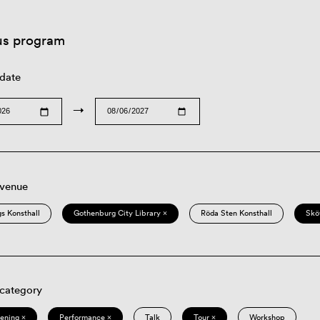
us program
 date
→
 venue
s Konsthall
Gothenburg City Library ×
Röda Sten Konsthall
Skö
 category
eening ×
Performance ×
Talk
Tour ×
Workshop