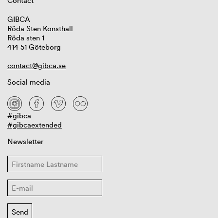
Contact
GIBCA
Röda Sten Konsthall
Röda sten 1
414 51 Göteborg
contact@gibca.se
Social media
#gibca
#gibcaextended
Newsletter