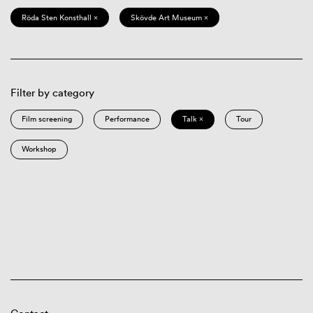
Röda Sten Konsthall ×
Skövde Art Museum ×
Filter by category
Film screening
Performance
Talk ×
Tour
Workshop