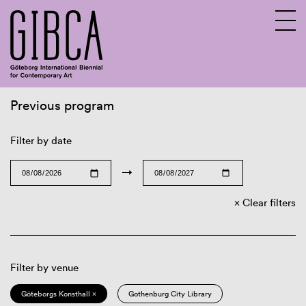
Previous program
Sv
En
Filter by date
→
Clear filters
Filter by venue
Göteborgs Konsthall ×
Gothenburg City Library