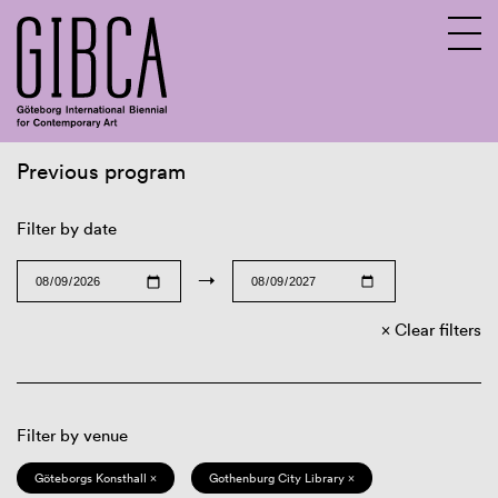
Previous program
Sv
En
Filter by date
→
Clear filters
Filter by venue
Göteborgs Konsthall ×
Gothenburg City Library ×