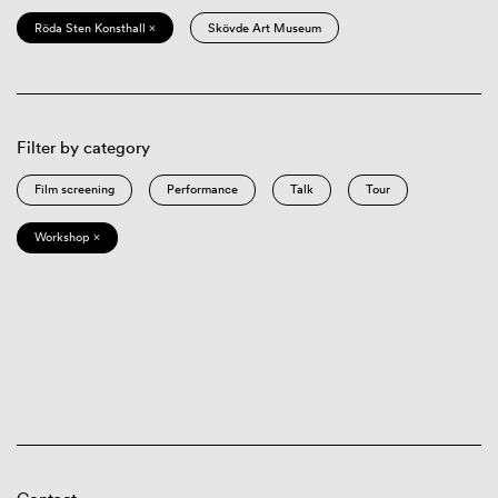
Röda Sten Konsthall ×
Skövde Art Museum
Filter by category
Film screening
Performance
Talk
Tour
Workshop ×