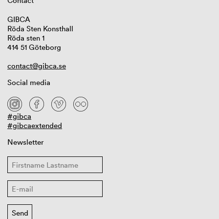
Contact
GIBCA
Röda Sten Konsthall
Röda sten 1
414 51 Göteborg
contact@gibca.se
Social media
#gibca
#gibcaextended
Newsletter