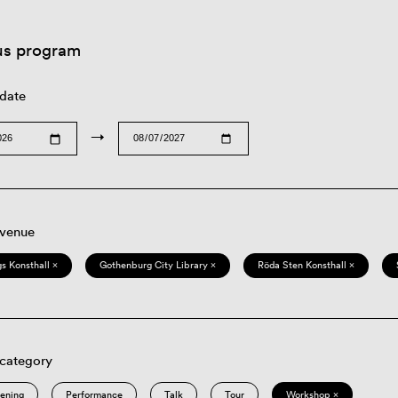
us program
 date
→
 venue
s Konsthall ×
Gothenburg City Library ×
Röda Sten Konsthall ×
 category
eening
Performance
Talk
Tour
Workshop ×