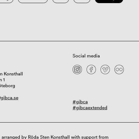
Social media
n Konsthall
n 1
öteborg
gibca.se
#gibca
#gibcaextended
 arranged by Röda Sten Konsthall with support from