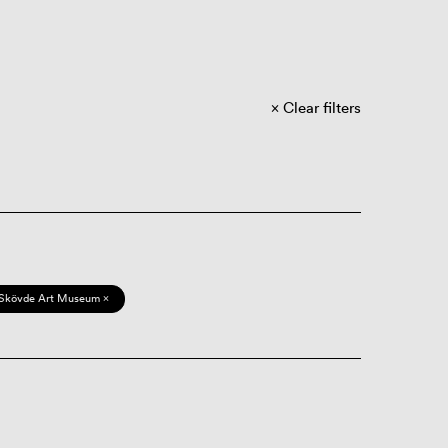
Clear filters
Skövde Art Museum ×