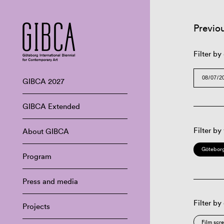
Previo
Filter by
GIBCA 2027
GIBCA Extended
Filter by
About GIBCA
Göteborg
Program
Press and media
Filter by
Projects
Film scr