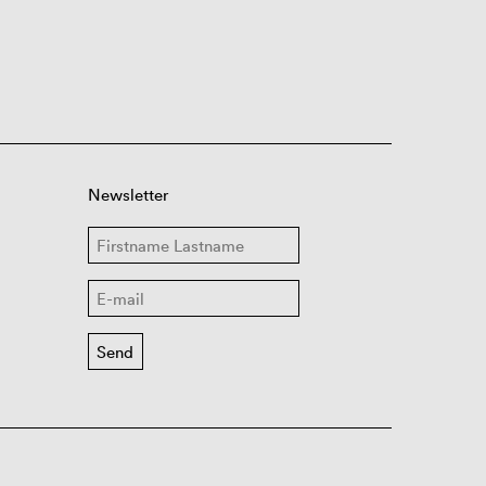
Newsletter