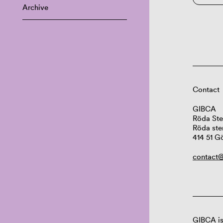
Archive
Contact
GIBCA
Röda Ste
Röda ste
414 51 G
contact@
GIBCA is