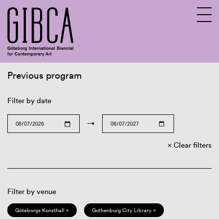
Previous program
Sv
En
Filter by date
→
Clear filters
Filter by venue
Göteborgs Konsthall ×
Gothenburg City Library ×