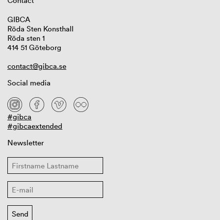
Contact
GIBCA
Röda Sten Konsthall
Röda sten 1
414 51 Göteborg
contact@gibca.se
Social media
#gibca
#gibcaextended
Newsletter