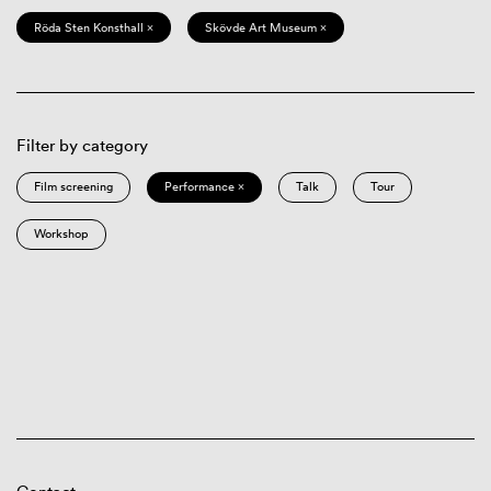
Röda Sten Konsthall ×
Skövde Art Museum ×
Filter by category
Film screening
Performance ×
Talk
Tour
Workshop