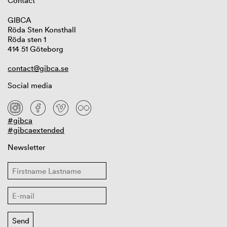
Contact
GIBCA
Röda Sten Konsthall
Röda sten 1
414 51 Göteborg
contact@gibca.se
Social media
#gibca
#gibcaextended
Newsletter