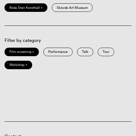
Röda Sten Konsthall ×
Skövde Art Museum
Filter by category
Film screening ×
Performance
Talk
Tour
Workshop ×