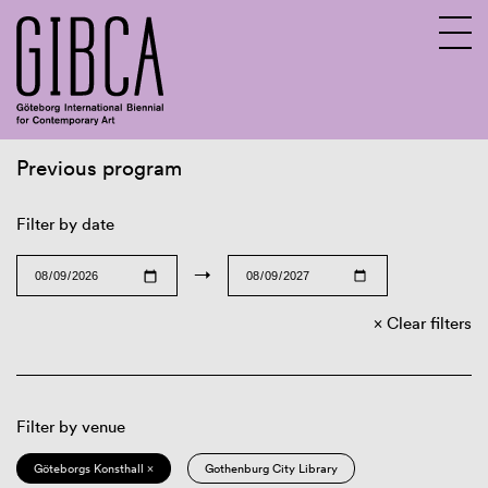
Previous program
Sv
En
Filter by date
→
Clear filters
Filter by venue
Göteborgs Konsthall ×
Gothenburg City Library