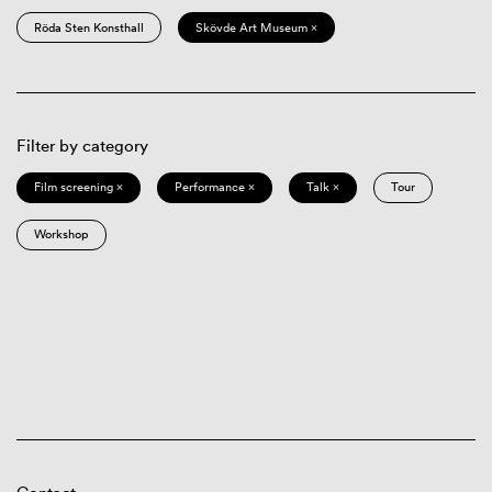
Röda Sten Konsthall
Skövde Art Museum ×
Filter by category
Film screening ×
Performance ×
Talk ×
Tour
Workshop