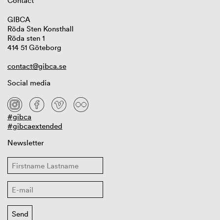
Contact
GIBCA
Röda Sten Konsthall
Röda sten 1
414 51 Göteborg
contact@gibca.se
Social media
#gibca
#gibcaextended
Newsletter