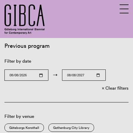
Previous program
Sv
En
Filter by date
→
Clear filters
Filter by venue
Göteborgs Konsthall
Gothenburg City Library