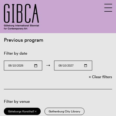
Previous program
Sv
En
Filter by date
→
Clear filters
Filter by venue
Göteborgs Konsthall ×
Gothenburg City Library