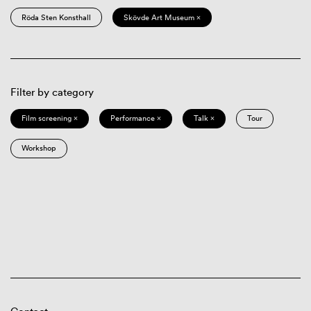
Röda Sten Konsthall
Skövde Art Museum ×
Filter by category
Film screening ×
Performance ×
Talk ×
Tour
Workshop