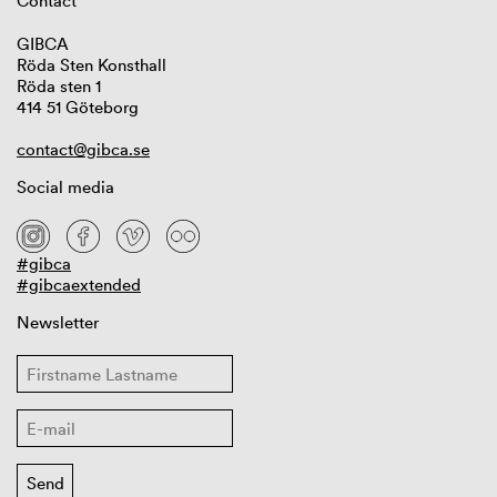
Contact
GIBCA
Röda Sten Konsthall
Röda sten 1
414 51 Göteborg
contact@gibca.se
Social media
#gibca
#gibcaextended
Newsletter