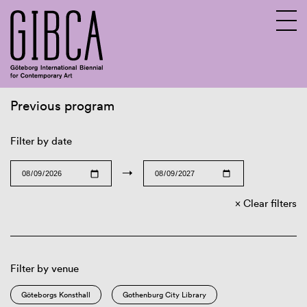
Previous program
Sv
En
Filter by date
→
Clear filters
Filter by venue
Göteborgs Konsthall
Gothenburg City Library