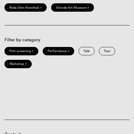
Röda Sten Konsthall ×
Skövde Art Museum ×
Filter by category
Film screening ×
Performance ×
Talk
Tour
Workshop ×