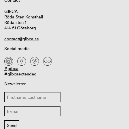
Contact
GIBCA
Röda Sten Konsthall
Röda sten 1
414 51 Göteborg
contact@gibca.se
Social media
#gibca
#gibcaextended
Newsletter