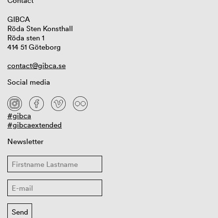
Contact
GIBCA
Röda Sten Konsthall
Röda sten 1
414 51 Göteborg
contact@gibca.se
Social media
#gibca
#gibcaextended
Newsletter