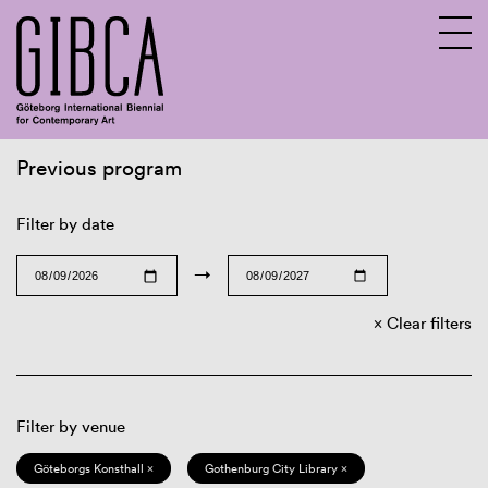
Previous program
Sv
En
Filter by date
→
Clear filters
Filter by venue
Göteborgs Konsthall ×
Gothenburg City Library ×