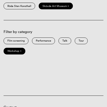
Röda Sten Konsthall
Skövde Art Museum ×
Filter by category
Film screening
Performance
Talk
Tour
Workshop ×