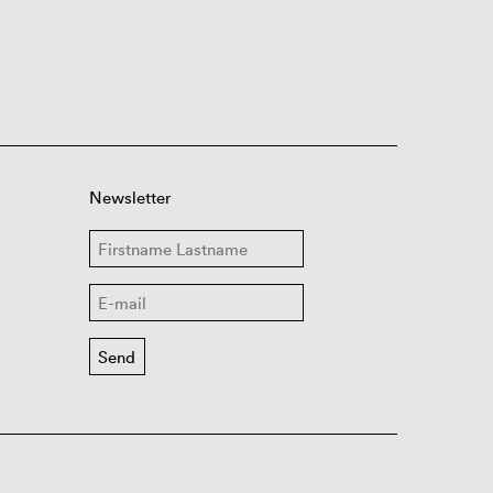
Newsletter