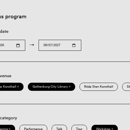
us program
 date
→
 venue
s Konsthall ×
Gothenburg City Library ×
Röda Sten Konsthall
S
 category
eening ×
Performance
Talk
Tour
Workshop ×