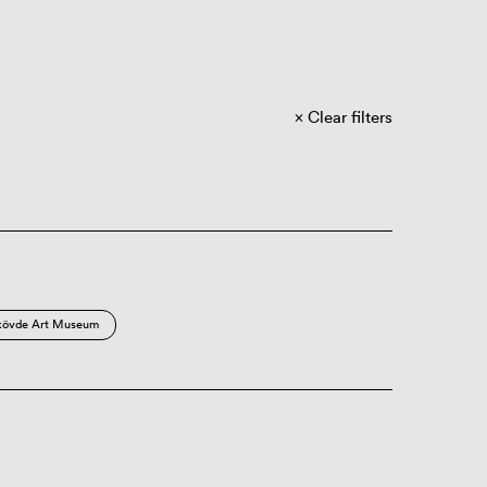
Clear filters
kövde Art Museum