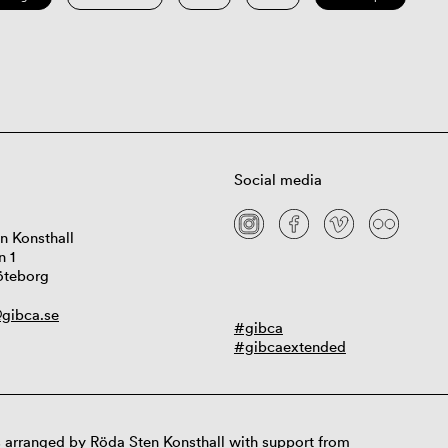
Social media
n Konsthall
n 1
öteborg
gibca.se
#gibca
#gibcaextended
 arranged by Röda Sten Konsthall with support from