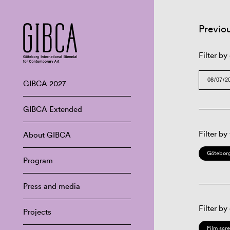
Previo
Filter by
GIBCA 2027
GIBCA Extended
Filter by
About GIBCA
Göteborg
Program
Press and media
Filter by
Projects
Film scr