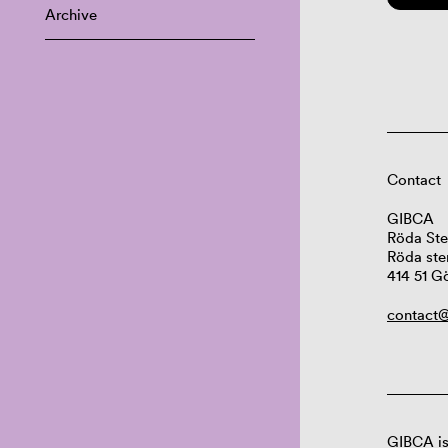
Archive
Contact
GIBCA
Röda Ste
Röda ste
414 51 G
contact@
GIBCA is