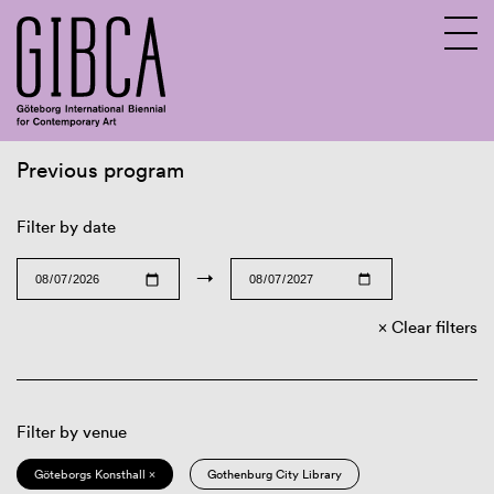
Previous program
Sv
En
Filter by date
→
Clear filters
Filter by venue
Göteborgs Konsthall ×
Gothenburg City Library