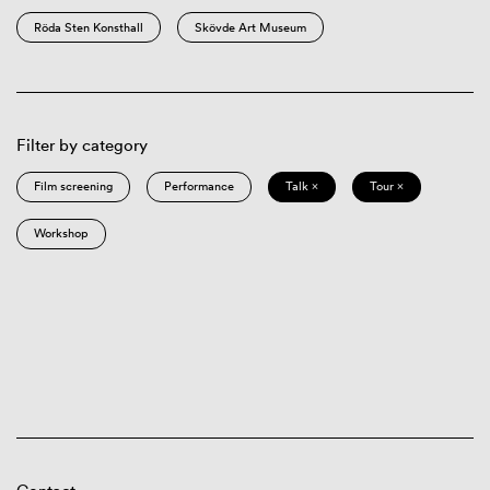
Röda Sten Konsthall
Skövde Art Museum
Filter by category
Film screening
Performance
Talk ×
Tour ×
Workshop