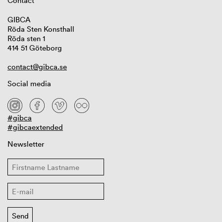
Contact
GIBCA
Röda Sten Konsthall
Röda sten 1
414 51 Göteborg
contact@gibca.se
Social media
#gibca
#gibcaextended
Newsletter